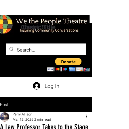
Log In
Post
Perry Allison
Mar 12, 2025
2 min read
A Law Professor Takes to the Stage