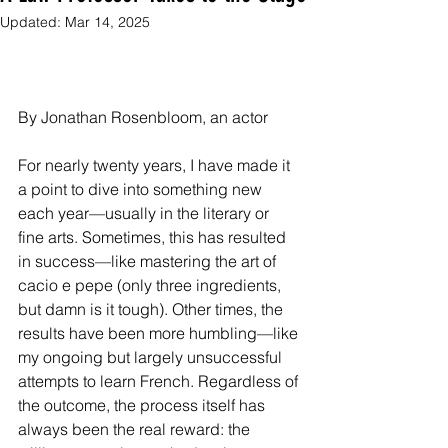
Updated:
Mar 14, 2025
By Jonathan Rosenbloom, an actor
For nearly twenty years, I have made it 
a point to dive into something new 
each year—usually in the literary or 
fine arts. Sometimes, this has resulted 
in success—like mastering the art of 
cacio e pepe (only three ingredients, 
but damn is it tough). Other times, the 
results have been more humbling—like 
my ongoing but largely unsuccessful 
attempts to learn French. Regardless of 
the outcome, the process itself has 
always been the real reward: the 