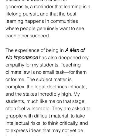
generosity, a reminder that learning is a 
lifelong pursuit, and that the best 
learning happens in communities 
where people genuinely want to see 
each other succeed.
The experience of being in 
A Man of 
No Importance
 has also deepened my 
empathy for my students. Teaching 
climate law is no small task—for them 
or for me. The subject matter is 
complex, the legal doctrines intricate, 
and the stakes incredibly high. My 
students, much like me on that stage, 
often feel vulnerable. They are asked to 
grapple with difficult material, to take 
intellectual risks, to think critically, and 
to express ideas that may not yet be 