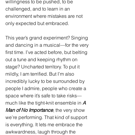
willingness to be pushed, to be 
challenged, and to learn in an 
environment where mistakes are not 
only expected but embraced.
This year’s grand experiment? Singing 
and dancing in a musical—for the very 
first time. I’ve acted before, but belting 
out a tune and keeping rhythm on 
stage? Uncharted territory. To put it 
mildly, I am terrified. But I’m also 
incredibly lucky to be surrounded by 
people I admire, people who create a 
space where it’s safe to take risks—
much like the tight-knit ensemble in 
A 
Man of No Importance
, the very show 
we’re performing. That kind of support 
is everything. It lets me embrace the 
awkwardness, laugh through the 