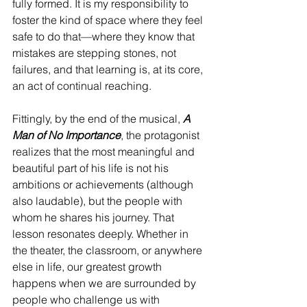
fully formed. It is my responsibility to 
foster the kind of space where they feel 
safe to do that—where they know that 
mistakes are stepping stones, not 
failures, and that learning is, at its core, 
an act of continual reaching.
Fittingly, by the end of the musical, 
A 
Man of No Importance
, the protagonist 
realizes that the most meaningful and 
beautiful part of his life is not his 
ambitions or achievements (although 
also laudable), but the people with 
whom he shares his journey. That 
lesson resonates deeply. Whether in 
the theater, the classroom, or anywhere 
else in life, our greatest growth 
happens when we are surrounded by 
people who challenge us with 