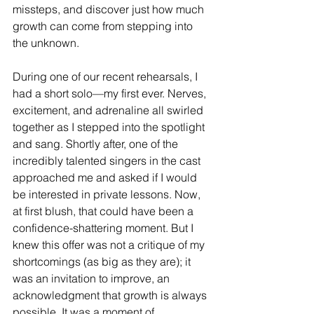
missteps, and discover just how much 
growth can come from stepping into 
the unknown.
During one of our recent rehearsals, I 
had a short solo—my first ever. Nerves, 
excitement, and adrenaline all swirled 
together as I stepped into the spotlight 
and sang. Shortly after, one of the 
incredibly talented singers in the cast 
approached me and asked if I would 
be interested in private lessons. Now, 
at first blush, that could have been a 
confidence-shattering moment. But I 
knew this offer was not a critique of my 
shortcomings (as big as they are); it 
was an invitation to improve, an 
acknowledgment that growth is always 
possible. It was a moment of 