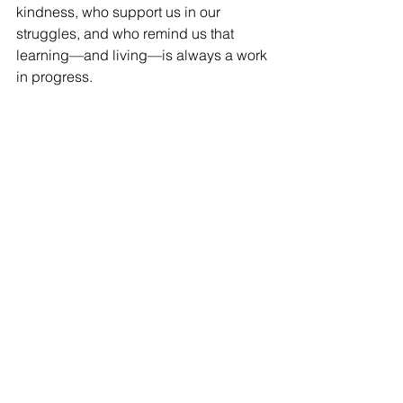
kindness, who support us in our 
struggles, and who remind us that 
learning—and living—is always a work 
in progress.