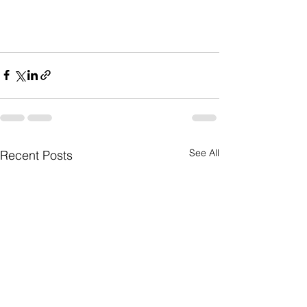
See All
Recent Posts